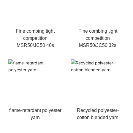
Fine combing tight
Fine combing tight
competition
competition
MSR50/JC50 40s
MSR50/JC50 32s
flame-retardant polyester
Recycled polyester-
yarn
cotton blended yarn