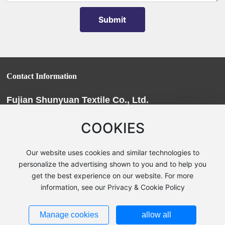
Submit
Contact Information
Fujian Shunyuan Textile Co., Ltd.
Phone:
+86-0598-6226222
/
+86-0598-6209966
COOKIES
Fax: 0598-6209988
E-mail:
fjsy@fjsyfz.com
Our website uses cookies and similar technologies to
Address:
Youxi County, Sanming City, Fujian Province, Chengxi
personalize the advertising shown to you and to help you
get the best experience on our website. For more
Garden
information, see our Privacy & Cookie Policy
Fujian Shunyuan Textile Co., Ltd. | Powerby:
300.cn
|
SEO
|
Business
License
Privacy Notice
Manage cookies
allow all