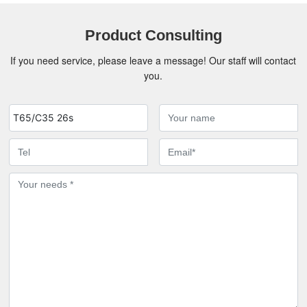
Product Consulting
If you need service, please leave a message! Our staff will contact
you.
T65/C35 26s