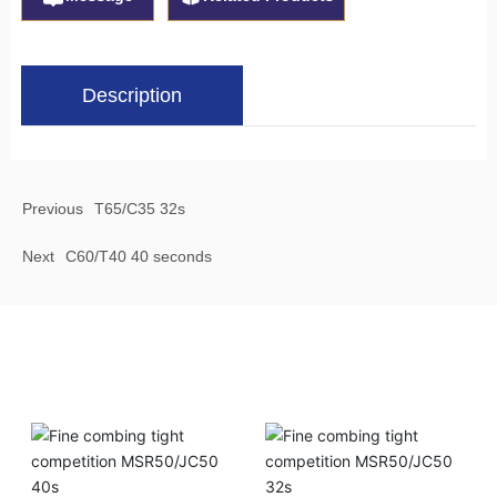
Description
Previous
T65/C35 32s
Next
C60/T40 40 seconds
Related Products