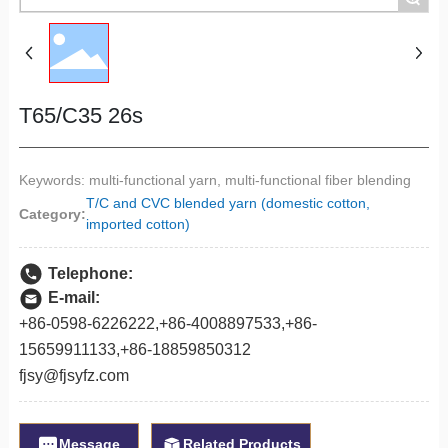
T65/C35 26s
Keywords: multi-functional yarn, multi-functional fiber blending
T/C and CVC blended yarn (domestic cotton,
Category:
imported cotton)
Telephone:
E-mail:
+86-0598-6226222
,
+86-
4008897533
,
+86-
1565991113
3,
+86-18859850312
fjsy@fjsyfz.com
Message
Related Products